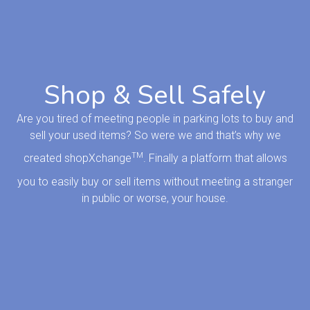
Shop & Sell Safely
Are you tired of meeting people in parking lots to buy and
sell your used items? So were we and that’s why we
TM
created shopXchange
. Finally a platform that allows
you to easily buy or sell items without meeting a stranger
in public or worse, your house.