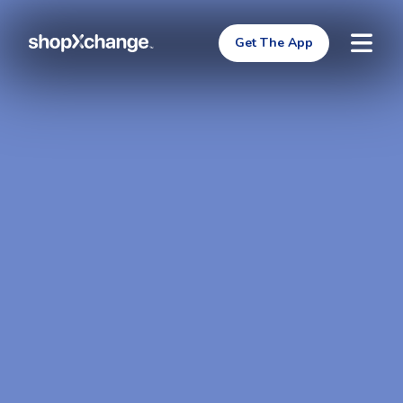
Get The App