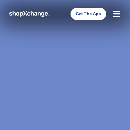
Get The App