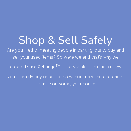
Shop & Sell Safely
Are you tired of meeting people in parking lots to buy and
sell your used items? So were we and that’s why we
TM
created shopXchange
. Finally a platform that allows
you to easily buy or sell items without meeting a stranger
in public or worse, your house.